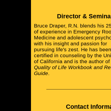
Director & Semina
Bruce Draper, R.N. blends his 2
of experience in Emergency Ro
Medicine and adolescent psych
with his insight and passion for
pursuing life's zest. He has bee
certified in counseling by the Uni
of California and is the author o
Quality of Life Workbook and R
Guide
.
Contact Inform