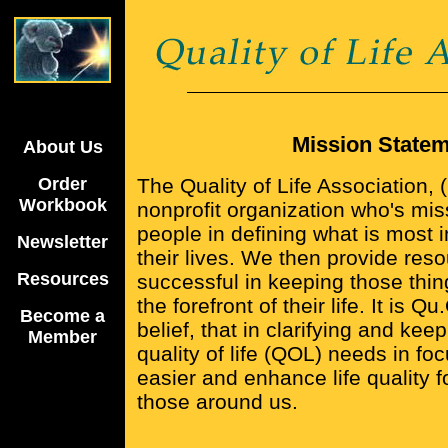
Mission State
About Us
Order
The Quality of Life Association, 
Workbook
nonprofit organization who's miss
people in defining what is most 
Newsletter
their lives. We then provide res
Resources
successful in keeping those thin
the forefront of their life. It is Q
Become a
belief, that in clarifying and kee
Member
quality of life (QOL) needs in fo
easier and enhance life quality 
those around us.