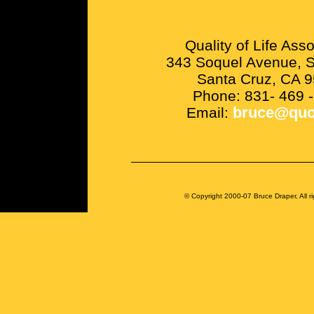
Quality of Life Asso
343 Soquel Avenue, S
Santa Cruz, CA 
Phone: 831- 469 
Email:
bruce@quo
© Copyright 2000-07 Bruce Draper, All ri