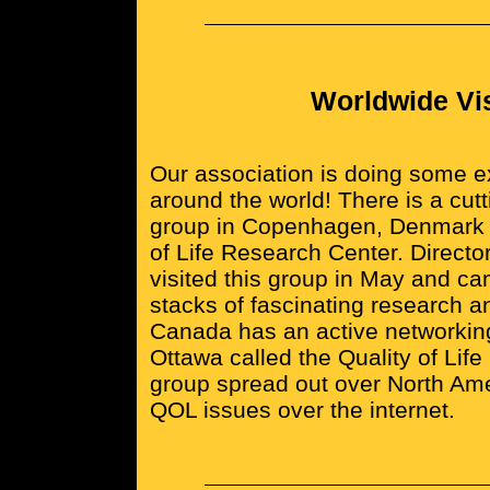
Worldwide Vi
Our association is doing some e
around the world! There is a cut
group in Copenhagen, Denmark c
of Life Research Center. Directo
visited this group in May and c
stacks of fascinating research a
Canada has an active networking
Ottawa called the Quality of Life 
group spread out over North Ame
QOL issues over the internet.